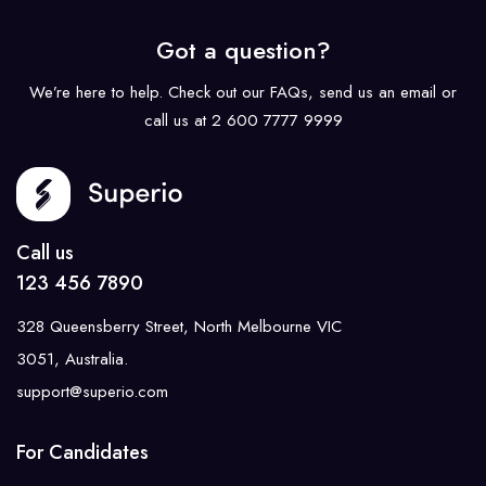
Got a question?
We’re here to help. Check out our FAQs, send us an email or
call us at 2 600 7777 9999
Call us
123 456 7890
328 Queensberry Street, North Melbourne VIC
3051, Australia.
support@superio.com
For Candidates