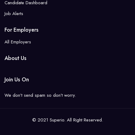
Candidate Dashboard
Job Alerts
For Employers
All Employers
About Us
Join Us On
We don’t send spam so don’t worry.
© 2021 Superio. All Right Reserved.