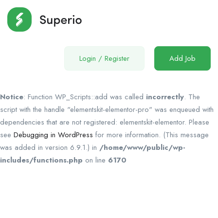
Login
/
Register
Add Job
Notice
: Function WP_Scripts::add was called
incorrectly
. The
script with the handle "elementskit-elementor-pro" was enqueued with
dependencies that are not registered: elementskit-elementor. Please
see
Debugging in WordPress
for more information. (This message
was added in version 6.9.1.) in
/home/www/public/wp-
includes/functions.php
on line
6170