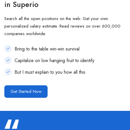
in Superio
Search all the open positions on the web. Get your own
personalized salary estimate. Read reviews on over 600,000
companies worldwide.
Bring to the table win-win survival
Capitalize on low hanging fruit to identify
But I must explain to you how all this
Get Started Now