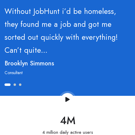
Without JobHunt i’d be homeless,
they found me a job and got me
sorted out quickly with everything!
Can’t quite…
Brooklyn Simmons
Consultant
4
M
4 million daily active users