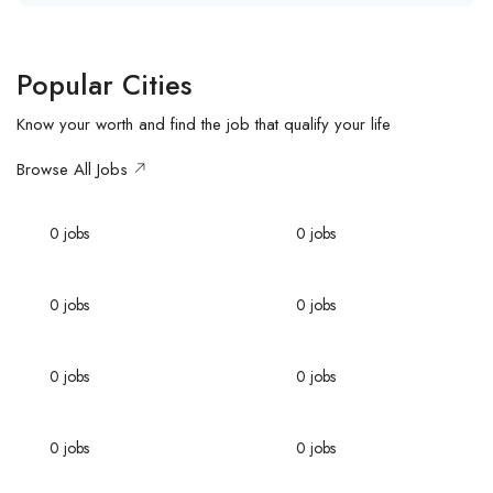
Popular Cities
Know your worth and find the job that qualify your life
Browse All Jobs
Miami
Nevada
0
jobs
0
jobs
Florida
New York
0
jobs
0
jobs
Los Angeles
London
0
jobs
0
jobs
Paris
Nevada
0
jobs
0
jobs