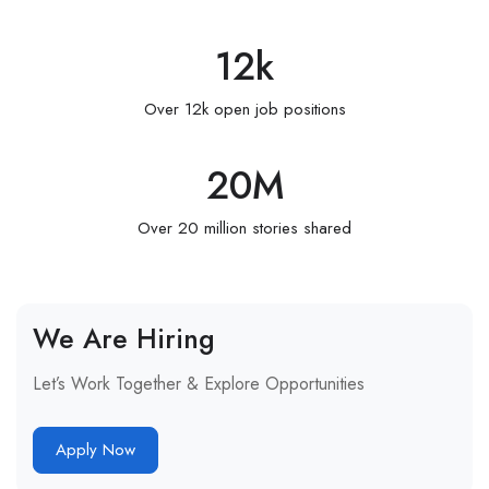
12
k
Over 12k open job positions
20
M
Over 20 million stories shared
We Are Hiring
Let’s Work Together & Explore Opportunities
Apply Now