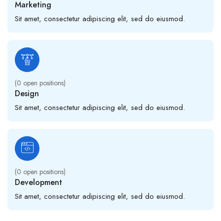
Marketing
Sit amet, consectetur adipiscing elit, sed do eiusmod.
(
0
open positions)
Design
Sit amet, consectetur adipiscing elit, sed do eiusmod.
(
0
open positions)
Development
Sit amet, consectetur adipiscing elit, sed do eiusmod.