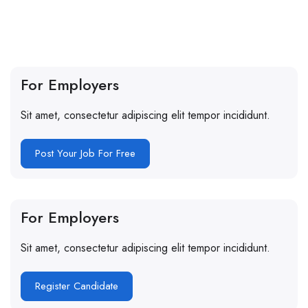
For Employers
Sit amet, consectetur adipiscing elit tempor incididunt.
Post Your Job For Free
For Employers
Sit amet, consectetur adipiscing elit tempor incididunt.
Register Candidate