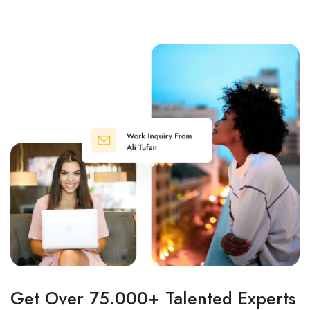
Get Over 75.000+ Talented Experts