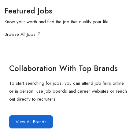
Featured Jobs
Know your worth and find the job that qualify your life
Browse All Jobs
Collaboration With Top Brands
To start searching for jobs, you can attend job fairs online
or in person, use job boards and career websites or reach
out directly to recruiters
View All Brands