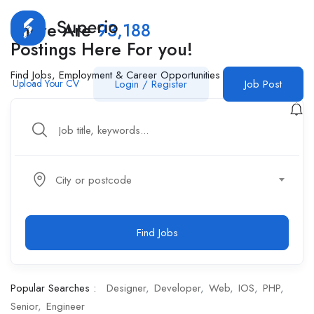
There Are
93,188
Postings Here For you!
Find Jobs, Employment & Career Opportunities
Upload Your CV
Login
/
Register
Job Post
City or postcode
Find Jobs
Popular Searches :
Designer
Developer
Web
IOS
PHP
Senior
Engineer