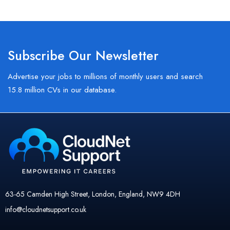
Subscribe Our Newsletter
Advertise your jobs to millions of monthly users and search
15.8 million CVs in our database.
63-65 Camden High Street, London, England, NW9 4DH
info@cloudnetsupport.co.uk