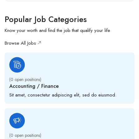
Popular Job Categories
Know your worth and find the job that qualify your life
Browse All Jobs
(
0
open positions)
Accounting / Finance
Sit amet, consectetur adipiscing elit, sed do eiusmod.
(
0
open positions)