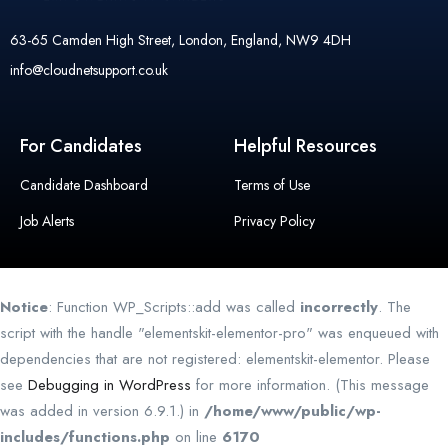
63-65 Camden High Street, London, England, NW9 4DH
info@cloudnetsupport.co.uk
For Candidates
Helpful Resources
Candidate Dashboard
Terms of Use
Job Alerts
Privacy Policy
Notice
: Function WP_Scripts::add was called
incorrectly
. The
script with the handle "elementskit-elementor-pro" was enqueued with
dependencies that are not registered: elementskit-elementor. Please
see
Debugging in WordPress
for more information. (This message
was added in version 6.9.1.) in
/home/www/public/wp-
includes/functions.php
on line
6170