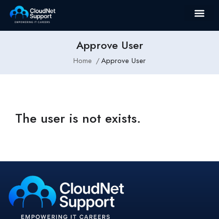
Approve User
Home
Approve User
The user is not exists.