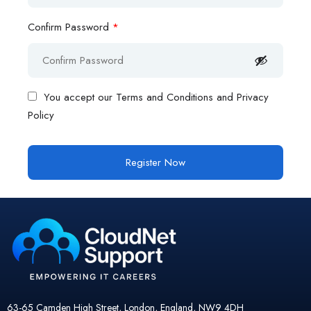
Confirm Password
*
You accept our
Terms and Conditions and Privacy
Policy
63-65 Camden High Street, London, England, NW9 4DH