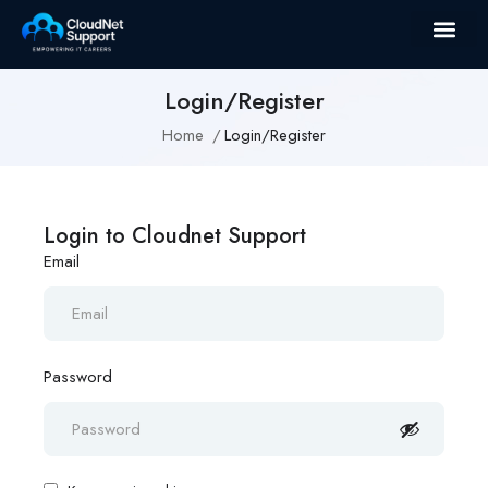
Login/Register
Home
Login/Register
Login to Cloudnet Support
Email
Password