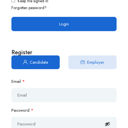
Keep me signed in
Forgotten password?
Register
Candidate
Employer
Email
*
Password
*