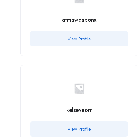
atmaweaponx
View Profile
kelseyaorr
View Profile