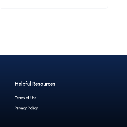
Helpful Resources
Terms of Use
Privacy Policy