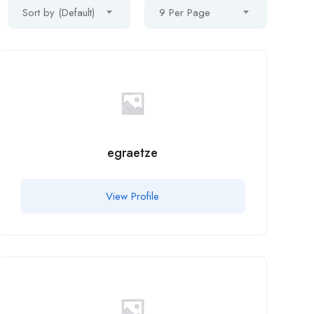
Sort by (Default)
9 Per Page
egraetze
View Profile