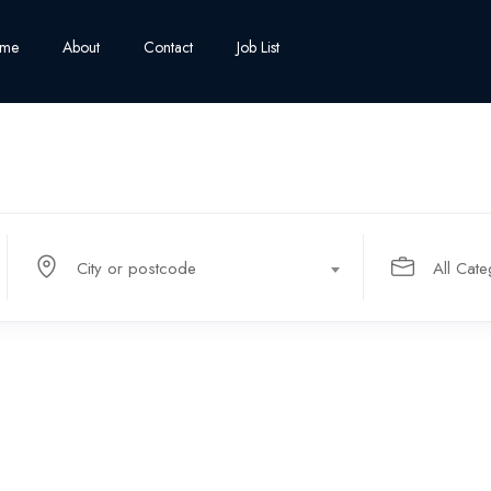
me
About
Contact
Job List
City or postcode
All Cate