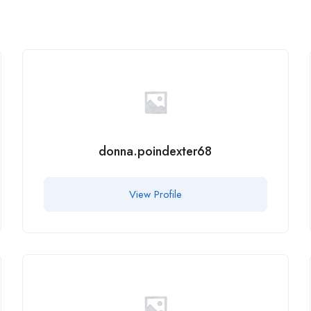
donna.poindexter68
View Profile