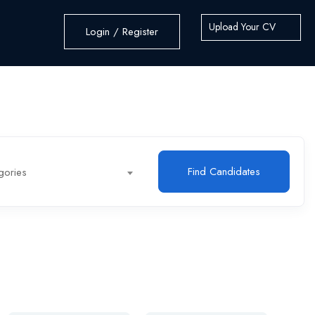
Upload Your CV
Login / Register
Find Candidates
gories