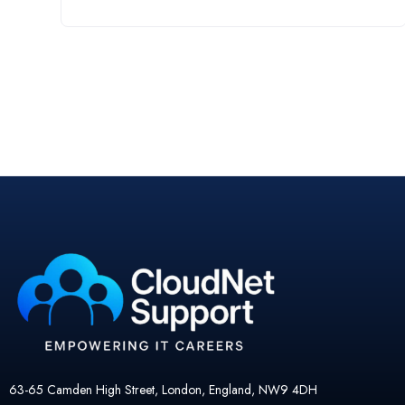
63-65 Camden High Street, London, England, NW9 4DH