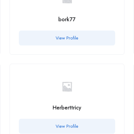
bork77
View Profile
Herberttricy
View Profile