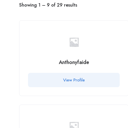
Showing
1
–
9
of 29 results
Anthonyfaide
View Profile