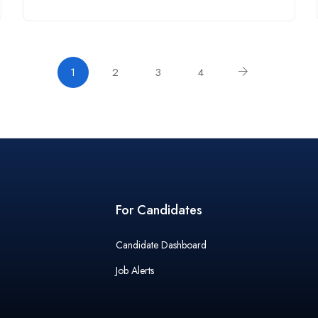
1
2
3
4
For Candidates
Candidate Dashboard
Job Alerts