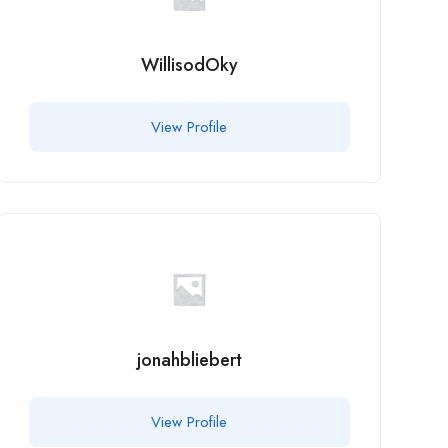
WillisodOky
View Profile
jonahbliebert
View Profile