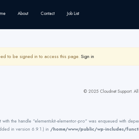
me
About
Contact
Job List
ed to be signed in to access this page.
Sign in
© 2025 Cloudnet Support. All 
pt with the handle "elementskit-elementor-pro" was enqueued with depen
ded in version 6.9.1.) in
/home/www/public/wp-includes/funct