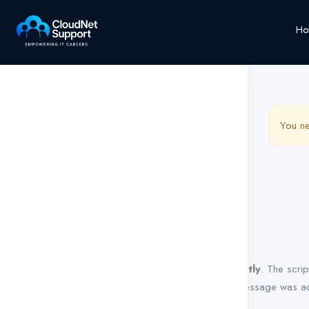
Ho
You ne
Notice
: Function WP_Scripts::add was called
incorrectly
. The scri
Debugging in WordPress
for more information. (This message was ad