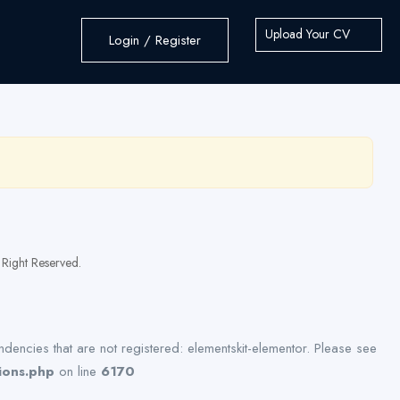
Upload Your CV
Login / Register
Right Reserved.
dencies that are not registered: elementskit-elementor. Please see
ions.php
on line
6170