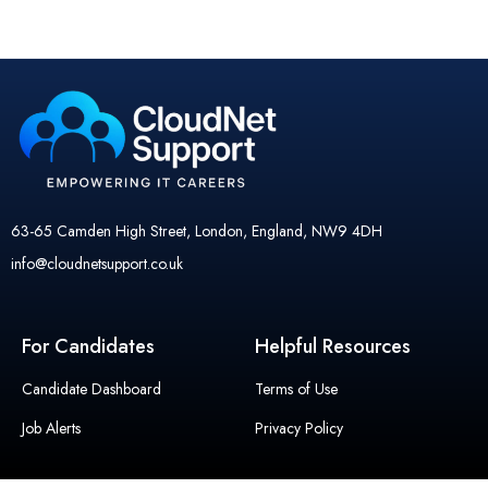
63-65 Camden High Street, London, England, NW9 4DH
info@cloudnetsupport.co.uk
For Candidates
Helpful Resources
Candidate Dashboard
Terms of Use
Job Alerts
Privacy Policy