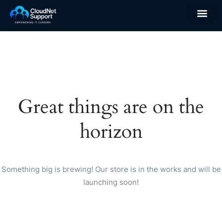
Great things are on the
horizon
Something big is brewing! Our store is in the works and will be
launching soon!