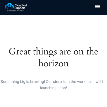
Great things are on the
horizon
Something big is brewing! Our store is in the works and will be
launching soon!