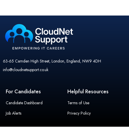
63-65 Camden High Street, London, England, NW9 4DH
info@cloudnetsupport.co.uk
For Candidates
Helpful Resources
Candidate Dashboard
Terms of Use
Job Alerts
Privacy Policy