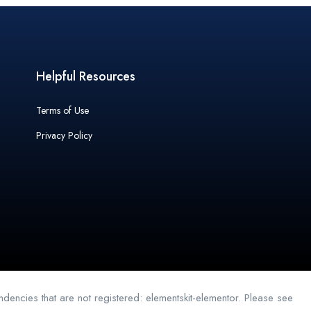
Helpful Resources
Terms of Use
Privacy Policy
dencies that are not registered: elementskit-elementor. Please see