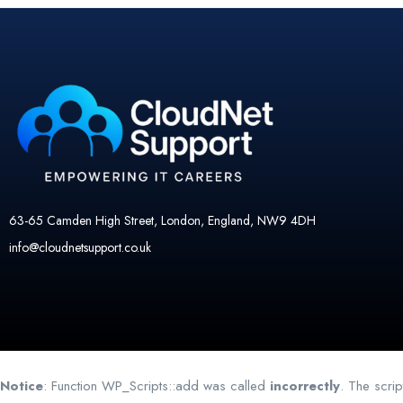
63-65 Camden High Street, London, England, NW9 4DH
info@cloudnetsupport.co.uk
Notice
: Function WP_Scripts::add was called
incorrectly
. The scri