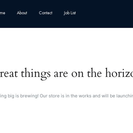
me
About
Contact
Job List
reat things are on the horiz
ng big is brewing! Our store is in the works and will be launchi