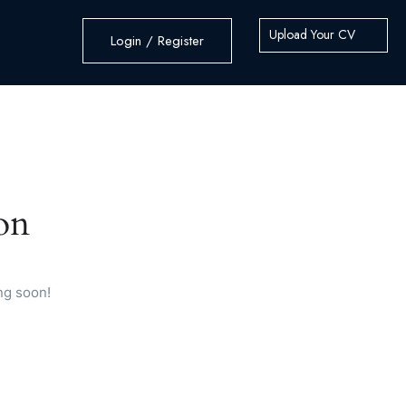
Upload Your CV
Login / Register
on
ng soon!