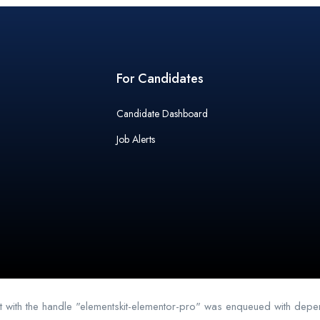
For Candidates
Candidate Dashboard
Job Alerts
pt with the handle "elementskit-elementor-pro" was enqueued with depen