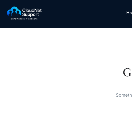
Ho
G
Somethi