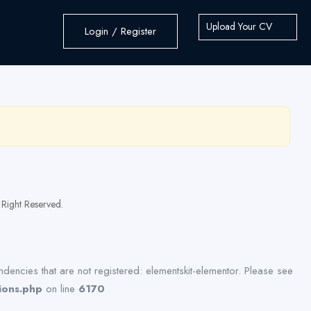
Upload Your CV
Login / Register
Right Reserved.
dencies that are not registered: elementskit-elementor. Please see
ions.php
on line
6170