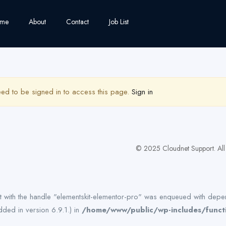
me
About
Contact
Job List
ed to be signed in to access this page.
Sign in
© 2025 Cloudnet Support. All 
pt with the handle "elementskit-elementor-pro" was enqueued with depen
ded in version 6.9.1.) in
/home/www/public/wp-includes/funct