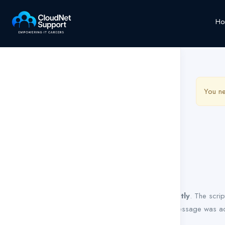
Ho
You ne
Notice
: Function WP_Scripts::add was called
incorrectly
. The scri
Debugging in WordPress
for more information. (This message was ad