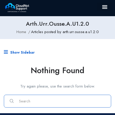
Arth.urr.ousse.a.u1.2.0
Home
Articles posted by arth.urr.ousse.a.u1.2.0
Show Sidebar
Nothing Found
Try again please, use the search form below.