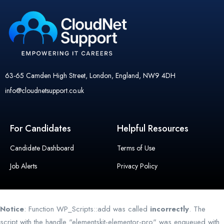
63-65 Camden High Street, London, England, NW9 4DH
info@cloudnetsupport.co.uk
For Candidates
Helpful Resources
Candidate Dashboard
Terms of Use
Job Alerts
Privacy Policy
Notice
: Function WP_Scripts::add was called
incorrectly
. The
script with the handle "elementskit-elementor-pro" was enqueued with