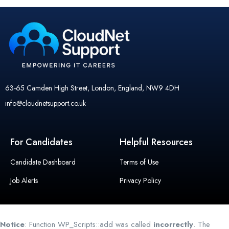
63-65 Camden High Street, London, England, NW9 4DH
info@cloudnetsupport.co.uk
For Candidates
Helpful Resources
Candidate Dashboard
Terms of Use
Job Alerts
Privacy Policy
Notice
: Function WP_Scripts::add was called
incorrectly
. The