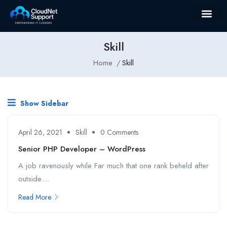
Skill
Home
Skill
Show Sidebar
April 26, 2021
Skill
0 Comments
Senior PHP Developer – WordPress
A job ravenously while Far much that one rank beheld after
outside....
Read More