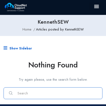
KennethSEW
Home
Articles posted by KennethSEW
Show Sidebar
Nothing Found
Try again please, use the search form below.