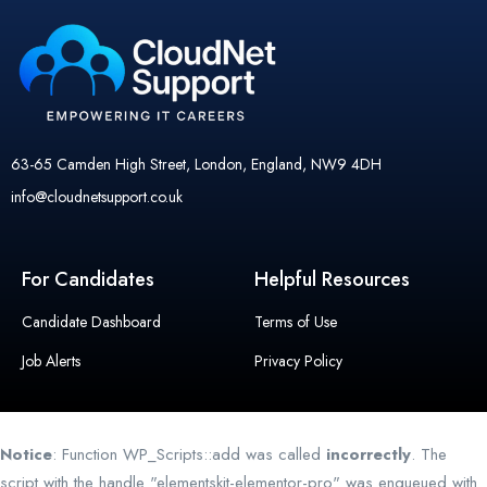
63-65 Camden High Street, London, England, NW9 4DH
info@cloudnetsupport.co.uk
For Candidates
Helpful Resources
Candidate Dashboard
Terms of Use
Job Alerts
Privacy Policy
Notice
: Function WP_Scripts::add was called
incorrectly
. The
script with the handle "elementskit-elementor-pro" was enqueued with