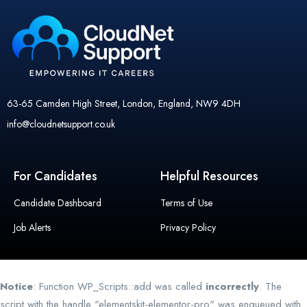
63-65 Camden High Street, London, England, NW9 4DH
info@cloudnetsupport.co.uk
For Candidates
Helpful Resources
Candidate Dashboard
Terms of Use
Job Alerts
Privacy Policy
Notice
: Function WP_Scripts::add was called
incorrectly
. The
script with the handle "elementskit-elementor-pro" was enqueued with