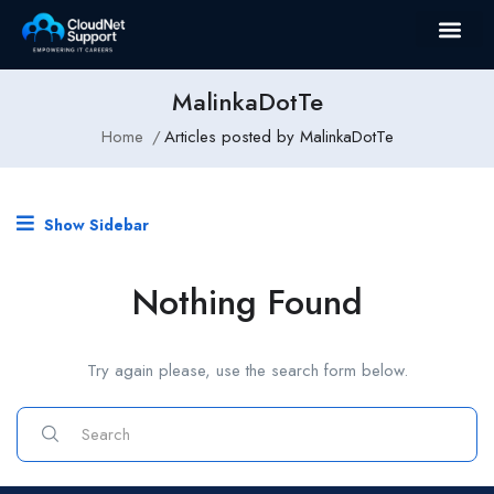
MalinkaDotTe
Home
Articles posted by MalinkaDotTe
Show Sidebar
Nothing Found
Try again please, use the search form below.