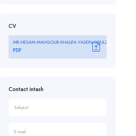
CV
MR-HESAM-MAHGOUB-KHALIFA-YASEIN-01JUL2025-Final-Confi
PDF
Contact intash