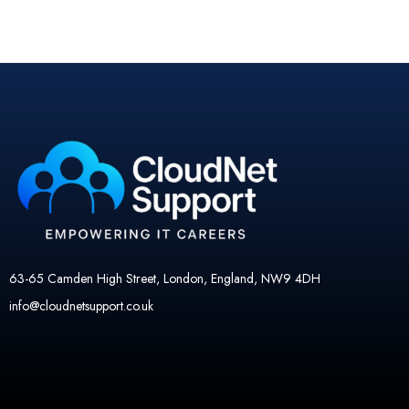
63-65 Camden High Street, London, England, NW9 4DH
info@cloudnetsupport.co.uk