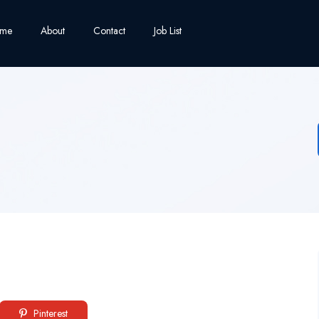
me
About
Contact
Job List
Pinterest