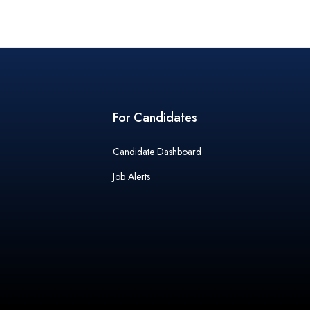
For Candidates
Candidate Dashboard
Job Alerts