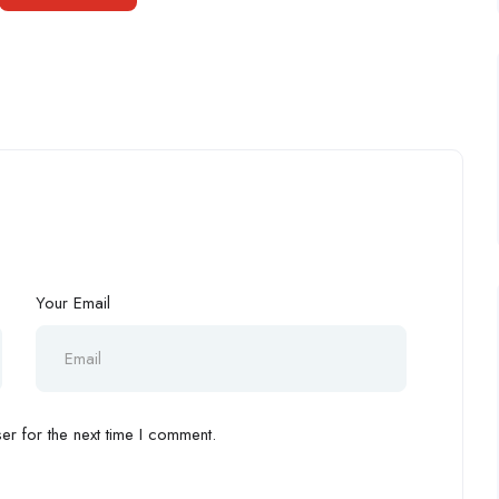
Your Email
r for the next time I comment.