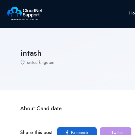
Ho
intash
united kingdom
About Candidate
Share this post
Facebook
Twitter