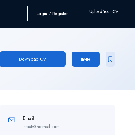
Upload Your CV
Login / Register
Download CV
Invite
Email
intash@hotmail.com