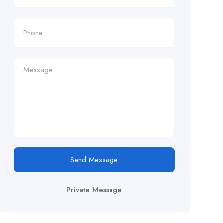
Send Message
Private Message