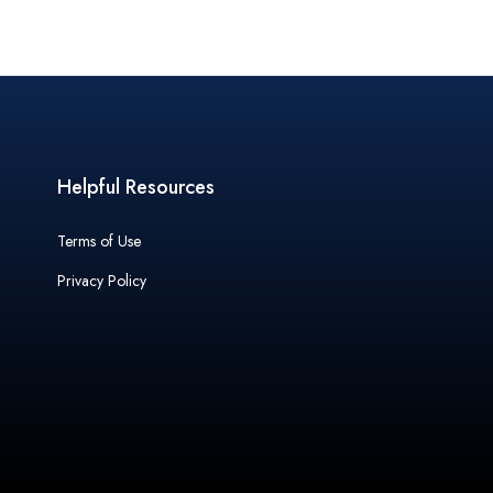
Helpful Resources
Terms of Use
Privacy Policy