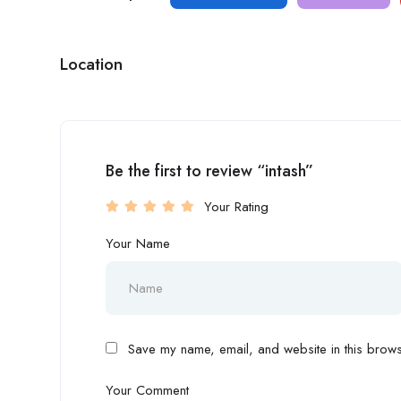
Location
Be the first to review “intash”
Your Rating
Your Name
Save my name, email, and website in this browse
Your Comment