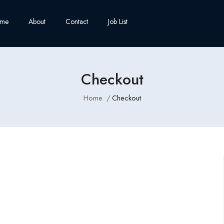
me
About
Contact
Job List
Checkout
Home
Checkout