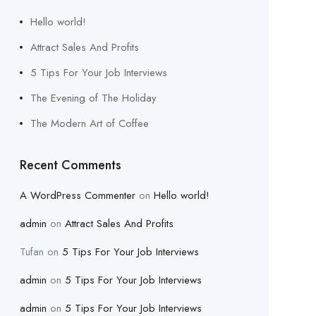
Hello world!
Attract Sales And Profits
5 Tips For Your Job Interviews
The Evening of The Holiday
The Modern Art of Coffee
Recent Comments
A WordPress Commenter
on
Hello world!
admin
on
Attract Sales And Profits
Tufan
on
5 Tips For Your Job Interviews
admin
on
5 Tips For Your Job Interviews
admin
on
5 Tips For Your Job Interviews