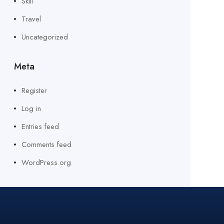
Skill
Travel
Uncategorized
Meta
Register
Log in
Entries feed
Comments feed
WordPress.org