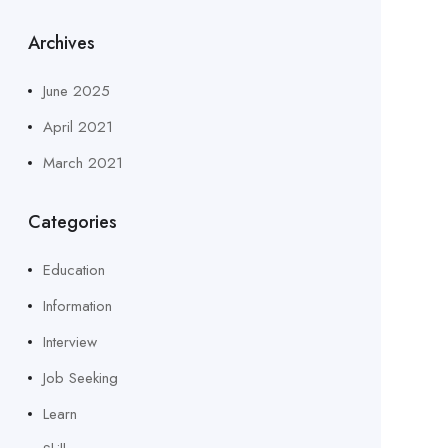
Archives
June 2025
April 2021
March 2021
Categories
Education
Information
Interview
Job Seeking
Learn