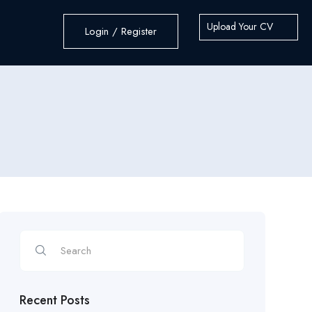
Upload Your CV
Login / Register
Recent Posts