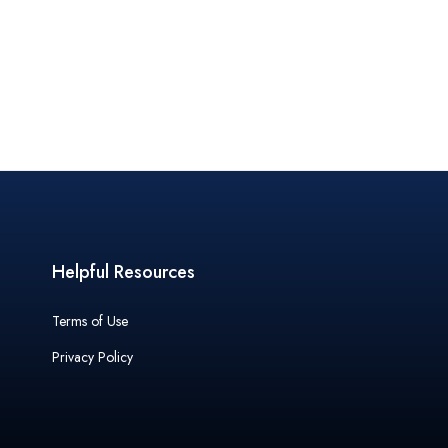
Helpful Resources
Terms of Use
Privacy Policy