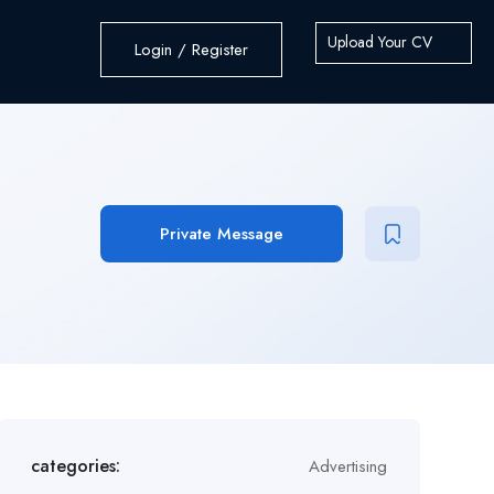
Upload Your CV
Login / Register
Private Message
categories:
Advertising