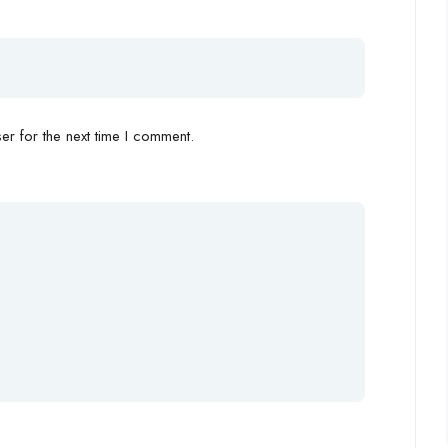
r for the next time I comment.