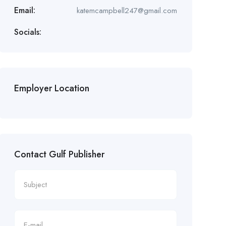
Email:
katemcampbell247@gmail.com
Socials:
Employer Location
Contact Gulf Publisher