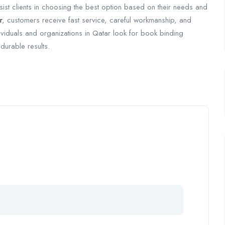
ssist clients in choosing the best option based on their needs and
r
, customers receive fast service, careful workmanship, and
dividuals and organizations in Qatar look for book binding
durable results.