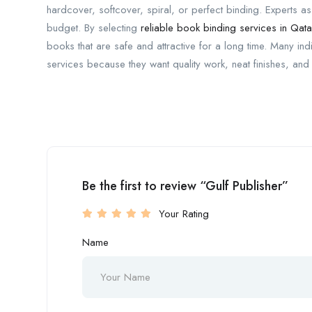
hardcover, softcover, spiral, or perfect binding. Experts a
budget. By selecting
reliable book binding services in Qata
books that are safe and attractive for a long time. Many in
services because they want quality work, neat finishes, and 
Be the first to review “Gulf Publisher”
Your Rating
Name