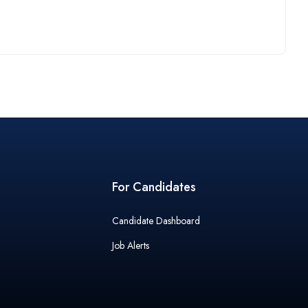
For Candidates
Candidate Dashboard
Job Alerts