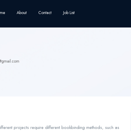
me
About
Contact
Job List
@gmail.com
ifferent projects require different bookbinding methods, such as