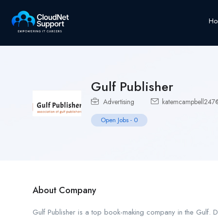
Ho
Gulf Publisher
Advertising
katemcampbell247
Open Jobs
-
0
About Company
Gulf Publisher is a top book-making company in the Gulf. D