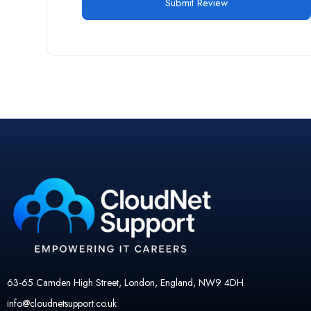
63-65 Camden High Street, London, England, NW9 4DH
info@cloudnetsupport.co.uk