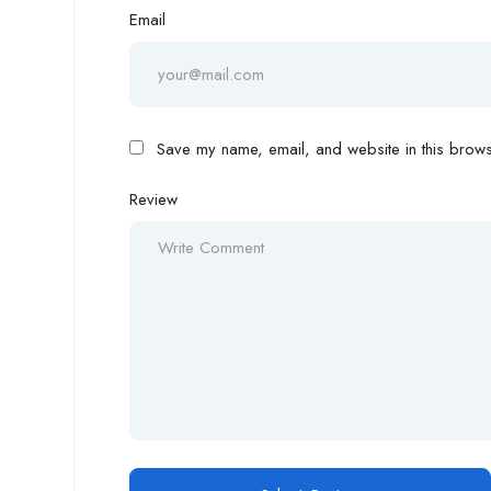
Email
Save my name, email, and website in this browse
Review