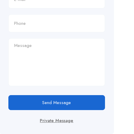
Send Message
Private Message